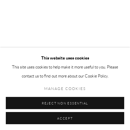
This website uses cookies
This site uses cookies to help make it more useful to you. Please
contact us to find out more about our Cookie Policy.
MANAGE COOKIES
REJECT NON ESSENTIAL
ACCEPT