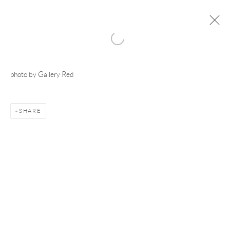
photo by Gallery Red
Manage cookies
COPYRIGHT © 2026 ADAM TAYLOR
SITE BY ARTLOGIC
SHARE