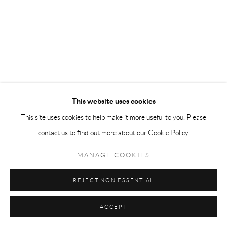
This website uses cookies
This site uses cookies to help make it more useful to you. Please
contact us to find out more about our Cookie Policy.
MANAGE COOKIES
REJECT NON ESSENTIAL
ACCEPT