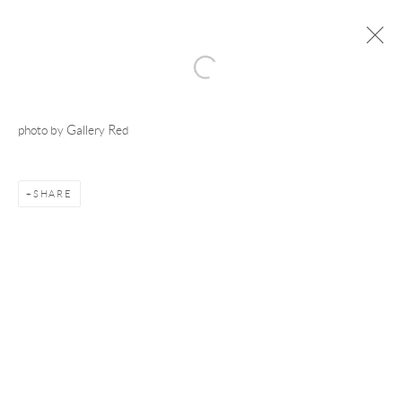
photo by Gallery Red
Manage cookies
COPYRIGHT © 2026 ADAM TAYLOR
SITE BY ARTLOGIC
SHARE