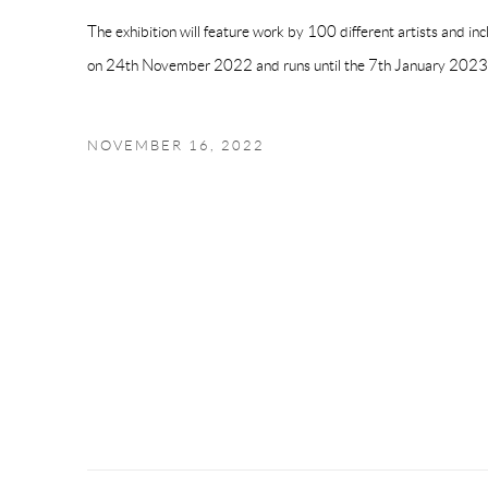
The exhibition will feature work by 100 different artists and inc
on
24th November 2022 and runs until the 7th January 2023
NOVEMBER 16, 2022