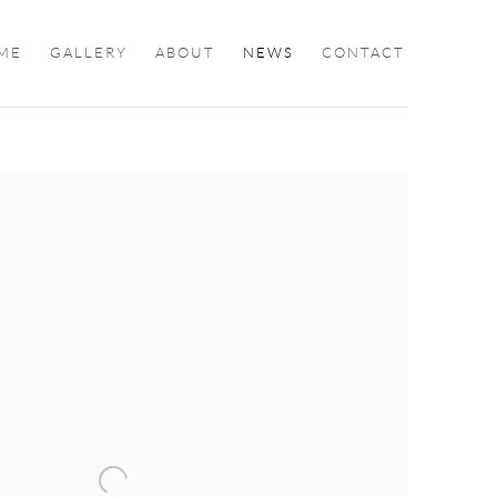
ME
GALLERY
ABOUT
NEWS
CONTACT
ollowing image in a popup: