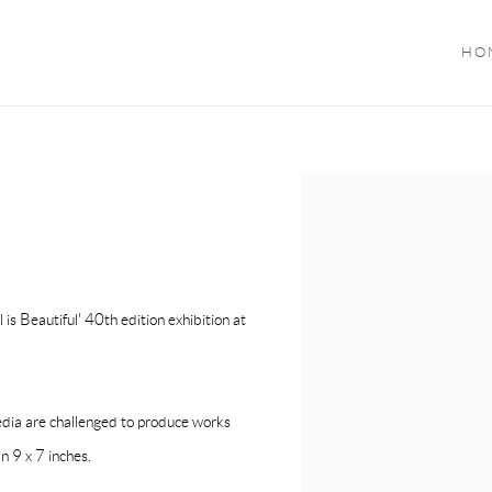
HO
Open a larger version of the f
 is Beautiful' 40th edition exhibition at
media are challenged to produce works
n 9 x 7 inches.