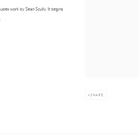
ludes work by Sean Scully. It begins
.
SHARE