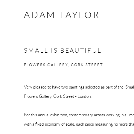
ADAM TAYLOR
SMALL IS BEAUTIFUL
FLOWERS GALLERY, CORK STREET
Very pleased to have two paintings selected as part of the 'Small
Flowers Gallery, Cork Street - London.
For this annual exhibition, contemporary artists working in all 
with a fixed economy of scale, each piece measuring no more tha