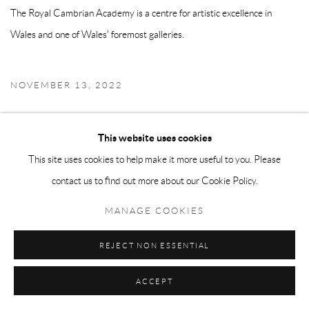
The Royal Cambrian Academy is a centre for artistic excellence in
Wales and one of Wales' foremost galleries.
NOVEMBER 13, 2022
This website uses cookies
Manage cookies
This site uses cookies to help make it more useful to you. Please
COPYRIGHT © 2026 ADAM TAYLOR
SITE BY ARTLOGIC
contact us to find out more about our Cookie Policy.
MANAGE COOKIES
REJECT NON ESSENTIAL
ACCEPT