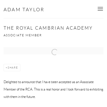
ADAM TAYLOR
THE ROYAL CAMBRIAN ACADEMY
ASSOCIATE MEMBER
Open a larger version of the following image in a popup:
SHARE
Delighted to announce that I have been accepted as an Associate
Member of the RCA. This is a real honor and I look forward to exhibiting
with them in the future.